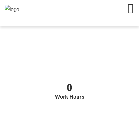
0
Work Hours