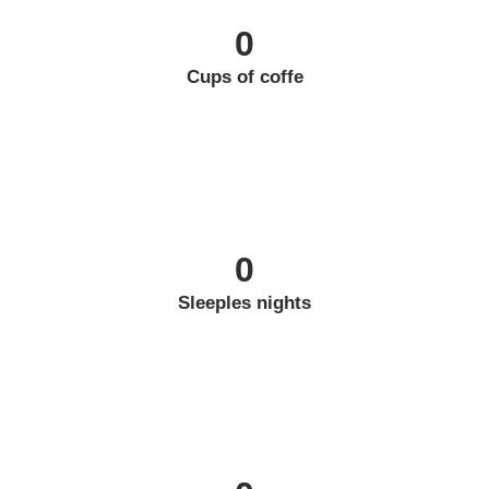
0
Cups of coffe
0
Sleeples nights